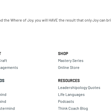
the Where of Joy, you will HAVE the result that only Joy can br
t
Shop
raft
Mastery Series
gagements
Online Store
ds
Resources
Leadershipology Quotes
mind
Life Languages
mind
Podcasts
astermind
Think Coach Blog