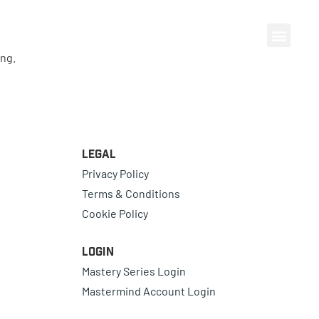
ing.
Legal
Privacy Policy
Terms & Conditions
Cookie Policy
Login
Mastery Series Login
Mastermind Account Login