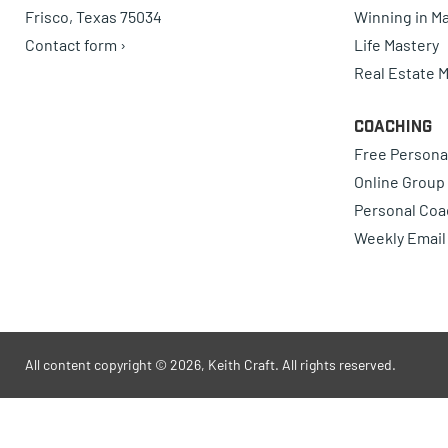
Frisco, Texas 75034
Winning in Ma
Contact form ›
Life Mastery
Real Estate 
Coaching
Free Persona
Online Group
Personal Coa
Weekly Email
All content copyright © 2026, Keith Craft. All rights reserved.