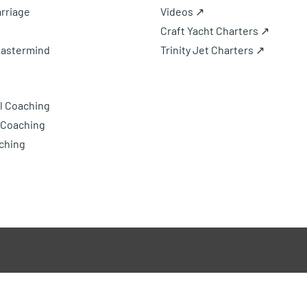
rriage
Videos ↗
Craft Yacht Charters ↗
Mastermind
Trinity Jet Charters ↗
l Coaching
 Coaching
ching