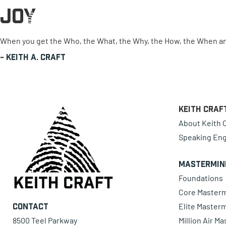
Joy
0 items
When you get the Who, the What, the Why, the How, the When and 
-
Keith A. Craft
Keith Craf
About Keith C
Speaking En
Mastermin
Foundations
Core Master
Elite Master
Contact
8500 Teel Parkway
Million Air M