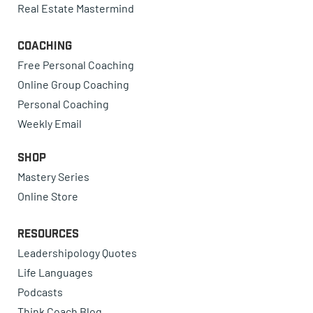
Real Estate Mastermind
Coaching
Free Personal Coaching
Online Group Coaching
Personal Coaching
Weekly Email
Shop
Mastery Series
Online Store
Resources
Leadershipology Quotes
Life Languages
Podcasts
Think Coach Blog