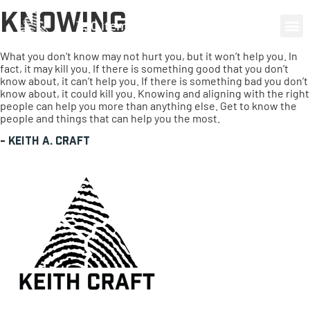
Knowing
0 items
What you don’t know may not hurt you, but it won’t help you. In
fact, it may kill you. If there is something good that you don’t
know about, it can’t help you. If there is something bad you don’t
know about, it could kill you. Knowing and aligning with the right
people can help you more than anything else. Get to know the
people and things that can help you the most.
-
Keith A. Craft