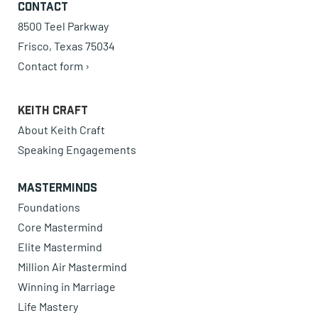
Contact
8500 Teel Parkway
Frisco, Texas 75034
Contact form ›
Keith Craft
About Keith Craft
Speaking Engagements
Masterminds
Foundations
Core Mastermind
Elite Mastermind
Million Air Mastermind
Winning in Marriage
Life Mastery