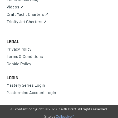
Videos ↗
Craft Yacht Charters ↗
Trinity Jet Charters ↗
Legal
Privacy Policy
Terms & Conditions
Cookie Policy
Login
Mastery Series Login
Mastermind Account Login
All content copyright © 2026, Keith Craft. All rights reserved.
Site by
Collective™