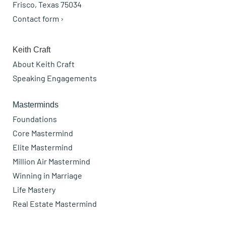
Frisco, Texas 75034
Contact form ›
Keith Craft
About Keith Craft
Speaking Engagements
Masterminds
Foundations
Core Mastermind
Elite Mastermind
Million Air Mastermind
Winning in Marriage
Life Mastery
Real Estate Mastermind