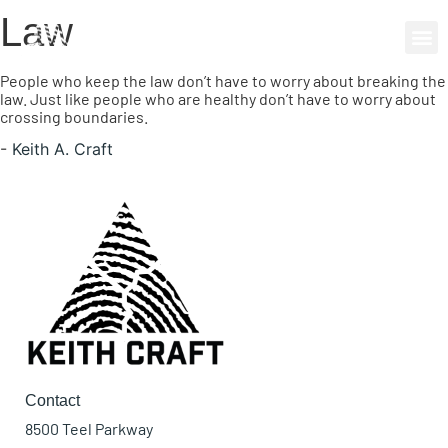
Law
0 items
People who keep the law don’t have to worry about breaking the
law. Just like people who are healthy don’t have to worry about
crossing boundaries.
-
Keith A. Craft
Contact
8500 Teel Parkway