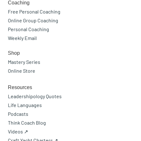
Coaching
Free Personal Coaching
Online Group Coaching
Personal Coaching
Weekly Email
Shop
Mastery Series
Online Store
Resources
Leadershipology Quotes
Life Languages
Podcasts
Think Coach Blog
Videos ↗
Craft Yacht Charters ↗