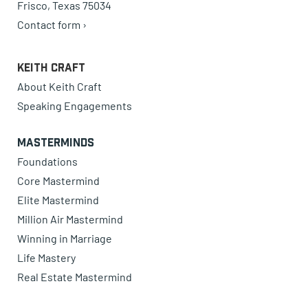
Frisco, Texas 75034
Contact form ›
Keith Craft
About Keith Craft
Speaking Engagements
Masterminds
Foundations
Core Mastermind
Elite Mastermind
Million Air Mastermind
Winning in Marriage
Life Mastery
Real Estate Mastermind