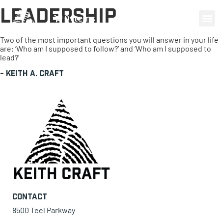
Leadership
0 items
Two of the most important questions you will answer in your life
are: ‘Who am I supposed to follow?’ and ‘Who am I supposed to
lead?’
-
Keith A. Craft
Contact
8500 Teel Parkway