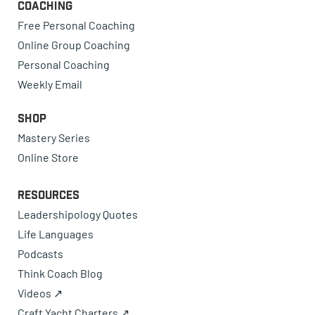
Coaching
Free Personal Coaching
Online Group Coaching
Personal Coaching
Weekly Email
Shop
Mastery Series
Online Store
Resources
Leadershipology Quotes
Life Languages
Podcasts
Think Coach Blog
Videos ↗
Craft Yacht Charters ↗