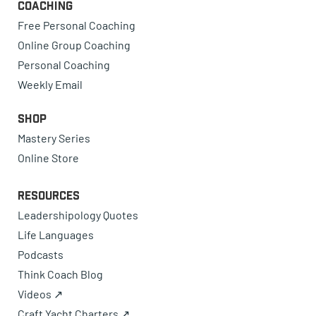
Coaching
Free Personal Coaching
Online Group Coaching
Personal Coaching
Weekly Email
Shop
Mastery Series
Online Store
Resources
Leadershipology Quotes
Life Languages
Podcasts
Think Coach Blog
Videos ↗
Craft Yacht Charters ↗