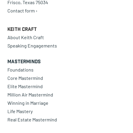
Frisco, Texas 75034
Contact form ›
Keith Craft
About Keith Craft
Speaking Engagements
Masterminds
Foundations
Core Mastermind
Elite Mastermind
Million Air Mastermind
Winning in Marriage
Life Mastery
Real Estate Mastermind