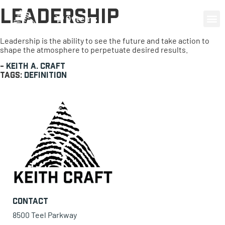
Leadership
0 items
Leadership is the ability to see the future and take action to
shape the atmosphere to perpetuate desired results.
-
Keith A. Craft
Tags:
Definition
Contact
8500 Teel Parkway