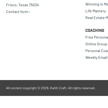
Winning in Ma
Frisco, Texas 75034
Life Mastery
Contact form ›
Real Estate 
Coaching
Free Persona
Online Group
Personal Coa
Weekly Email
All content copyright © 2026, Keith Craft. All rights reserved.