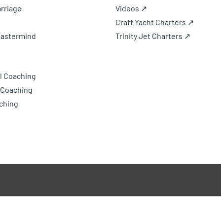
rriage
Videos ↗
Craft Yacht Charters ↗
Mastermind
Trinity Jet Charters ↗
l Coaching
 Coaching
ching