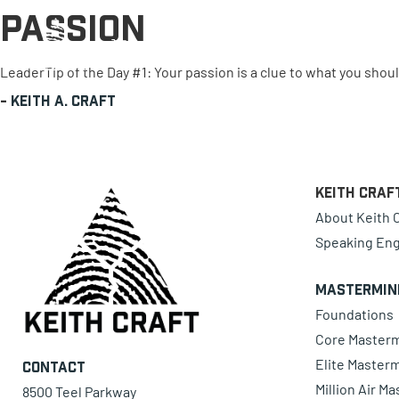
Passion
0 items
LeaderTip of the Day #1: Your passion is a clue to what you shou
-
Keith A. Craft
Keith Craf
About Keith C
Speaking En
Mastermin
Foundations
Core Master
Elite Master
Contact
Million Air M
8500 Teel Parkway