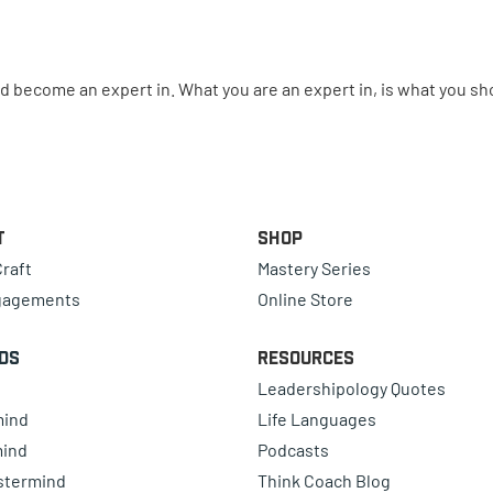
ld become an expert in. What you are an expert in, is what you sh
t
Shop
raft
Mastery Series
gagements
Online Store
ds
Resources
Leadershipology Quotes
mind
Life Languages
mind
Podcasts
astermind
Think Coach Blog