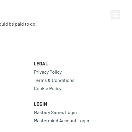
ould be paid to do!
Legal
Privacy Policy
Terms & Conditions
Cookie Policy
Login
Mastery Series Login
Mastermind Account Login