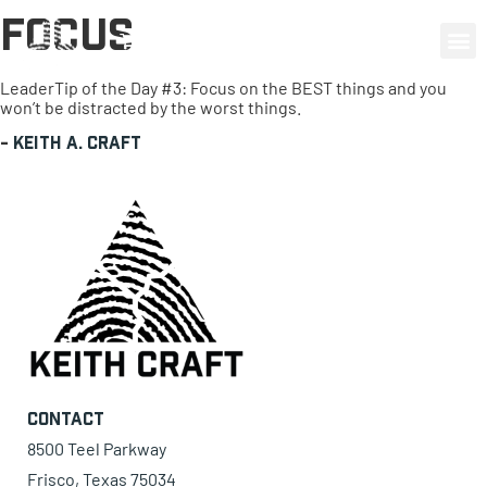
Focus
0 items
LeaderTip of the Day #3: Focus on the BEST things and you
won’t be distracted by the worst things.
-
Keith A. Craft
Contact
8500 Teel Parkway
Frisco, Texas 75034