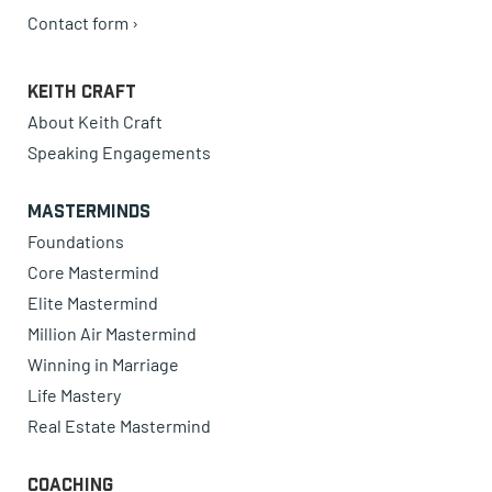
Contact form ›
Keith Craft
About Keith Craft
Speaking Engagements
Masterminds
Foundations
Core Mastermind
Elite Mastermind
Million Air Mastermind
Winning in Marriage
Life Mastery
Real Estate Mastermind
Coaching