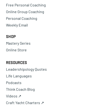
Free Personal Coaching
Online Group Coaching
Personal Coaching
Weekly Email
Shop
Mastery Series
Online Store
Resources
Leadershipology Quotes
Life Languages
Podcasts
Think Coach Blog
Videos ↗
Craft Yacht Charters ↗