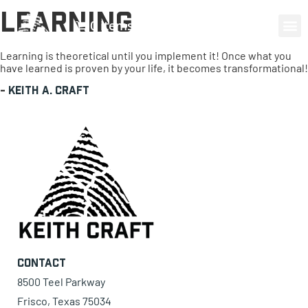
Learning
0 items
Learning is theoretical until you implement it! Once what you
have learned is proven by your life, it becomes transformational!
-
Keith A. Craft
Contact
8500 Teel Parkway
Frisco, Texas 75034