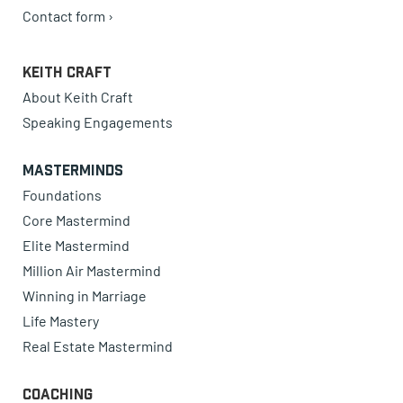
Contact form ›
Keith Craft
About Keith Craft
Speaking Engagements
Masterminds
Foundations
Core Mastermind
Elite Mastermind
Million Air Mastermind
Winning in Marriage
Life Mastery
Real Estate Mastermind
Coaching