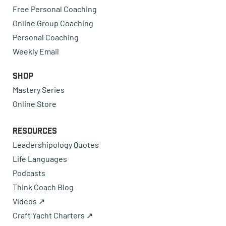
Free Personal Coaching
Online Group Coaching
Personal Coaching
Weekly Email
Shop
Mastery Series
Online Store
Resources
Leadershipology Quotes
Life Languages
Podcasts
Think Coach Blog
Videos ↗
Craft Yacht Charters ↗