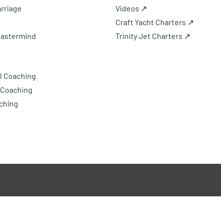
rriage
Videos ↗
Craft Yacht Charters ↗
Mastermind
Trinity Jet Charters ↗
l Coaching
 Coaching
ching