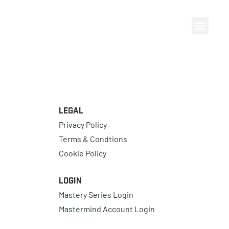
Legal
Privacy Policy
Terms & Condtions
Cookie Policy
Login
Mastery Series Login
Mastermind Account Login