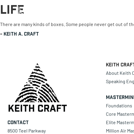
Life
0 items
There are many kinds of boxes. Some people never get out of th
-
Keith A. Craft
Keith Craf
About Keith C
Speaking En
Mastermin
Foundations
Core Master
Elite Master
Contact
8500 Teel Parkway
Million Air M