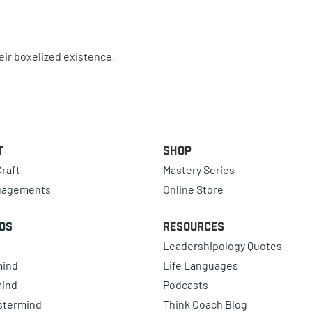
eir boxelized existence.
t
Shop
raft
Mastery Series
gagements
Online Store
ds
Resources
Leadershipology Quotes
mind
Life Languages
mind
Podcasts
astermind
Think Coach Blog