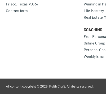
Frisco, Texas 75034
Winning in Ma
Contact form ›
Life Mastery
Real Estate 
Coaching
Free Persona
Online Group
Personal Coa
Weekly Email
All content copyright © 2026, Keith Craft. All rights reserved.