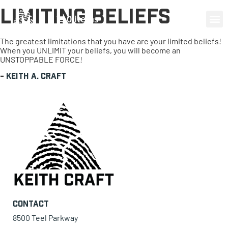
Limiting Beliefs
0 items
The greatest limitations that you have are your limited beliefs!
When you UNLIMIT your beliefs, you will become an
UNSTOPPABLE FORCE!
-
Keith A. Craft
Contact
8500 Teel Parkway