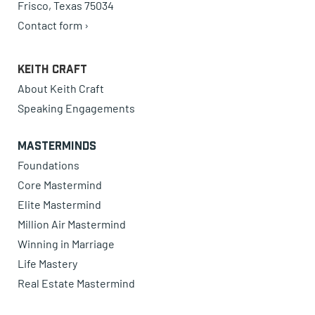
Frisco, Texas 75034
Contact form ›
Keith Craft
About Keith Craft
Speaking Engagements
Masterminds
Foundations
Core Mastermind
Elite Mastermind
Million Air Mastermind
Winning in Marriage
Life Mastery
Real Estate Mastermind