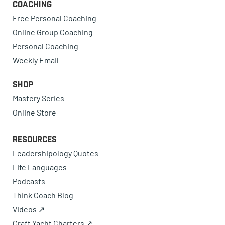
Coaching
Free Personal Coaching
Online Group Coaching
Personal Coaching
Weekly Email
Shop
Mastery Series
Online Store
Resources
Leadershipology Quotes
Life Languages
Podcasts
Think Coach Blog
Videos ↗
Craft Yacht Charters ↗