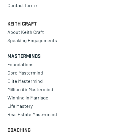
Contact form ›
Keith Craft
About Keith Craft
Speaking Engagements
Masterminds
Foundations
Core Mastermind
Elite Mastermind
Million Air Mastermind
Winning in Marriage
Life Mastery
Real Estate Mastermind
Coaching