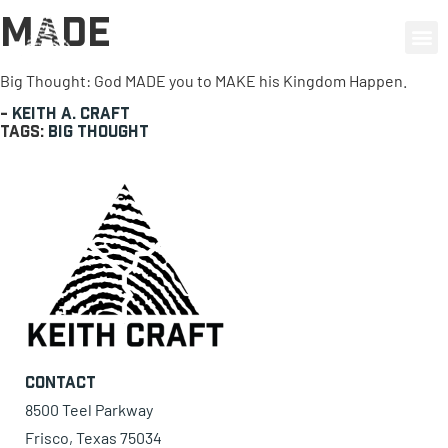
Made
0 items
Big Thought: God MADE you to MAKE his Kingdom Happen.
-
Keith A. Craft
Tags:
Big Thought
Contact
8500 Teel Parkway
Frisco, Texas 75034