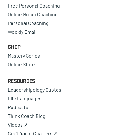
Free Personal Coaching
Online Group Coaching
Personal Coaching
Weekly Email
Shop
Mastery Series
Online Store
Resources
Leadershipology Quotes
Life Languages
Podcasts
Think Coach Blog
Videos ↗
Craft Yacht Charters ↗