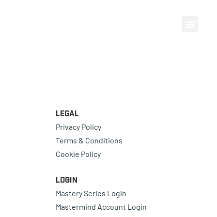
Legal
Privacy Policy
Terms & Conditions
Cookie Policy
Login
Mastery Series Login
Mastermind Account Login