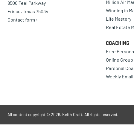
Million Air M
8500 Teel Parkway
Winning in Ma
Frisco, Texas 75034
Life Mastery
Contact form ›
Real Estate 
Coaching
Free Persona
Online Group
Personal Coa
Weekly Email
All content copyright © 2026, Keith Craft. All rights reserved.