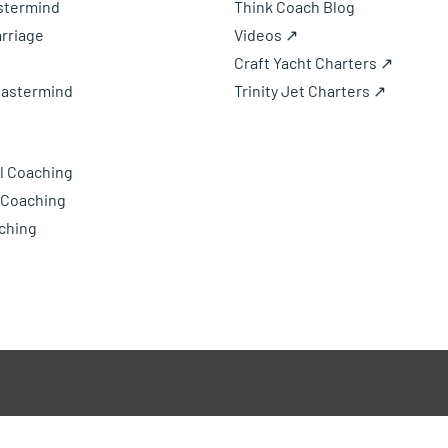
astermind
Think Coach Blog
rriage
Videos ↗
Craft Yacht Charters ↗
Mastermind
Trinity Jet Charters ↗
l Coaching
 Coaching
ching