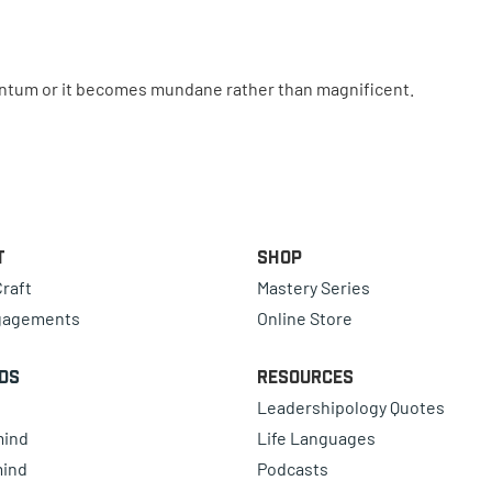
tum or it becomes mundane rather than magnificent.
t
Shop
raft
Mastery Series
gagements
Online Store
ds
Resources
Leadershipology Quotes
mind
Life Languages
mind
Podcasts