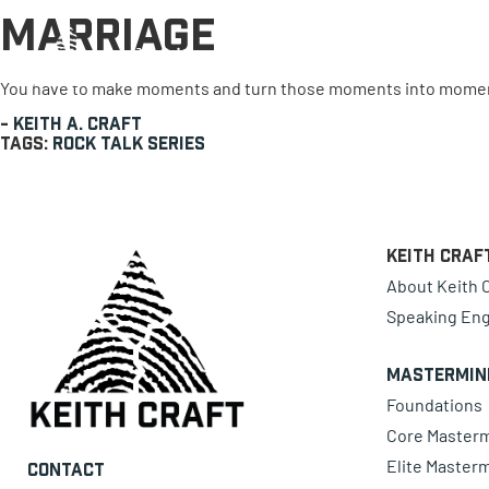
Marriage
0 items
You have to make moments and turn those moments into momen
-
Keith A. Craft
Tags:
Rock Talk Series
Keith Craf
About Keith C
Speaking En
Mastermin
Foundations
Core Master
Elite Master
Contact