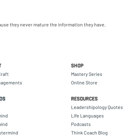
ause they never mature the information they have.
t
Shop
raft
Mastery Series
gagements
Online Store
ds
Resources
Leadershipology Quotes
mind
Life Languages
mind
Podcasts
astermind
Think Coach Blog