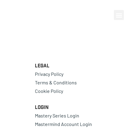
Legal
Privacy Policy
Terms & Conditions
Cookie Policy
Login
Mastery Series Login
Mastermind Account Login