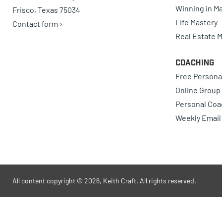
Winning in Ma
Frisco, Texas 75034
Life Mastery
Contact form ›
Real Estate 
Coaching
Free Persona
Online Group
Personal Coa
Weekly Email
All content copyright © 2026, Keith Craft. All rights reserved.