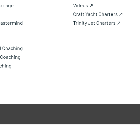
rriage
Videos ↗
Craft Yacht Charters ↗
Mastermind
Trinity Jet Charters ↗
l Coaching
 Coaching
ching