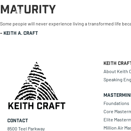
Maturity
0 items
Some people will never experience living a transformed life bec
-
Keith A. Craft
Keith Craf
About Keith C
Speaking En
Mastermin
Foundations
Core Master
Elite Master
Contact
Million Air M
8500 Teel Parkway