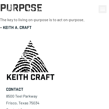
Purpose
0 items
The key to living on-purpose is to act on-purpose.
-
Keith A. Craft
Contact
8500 Teel Parkway
Frisco, Texas 75034