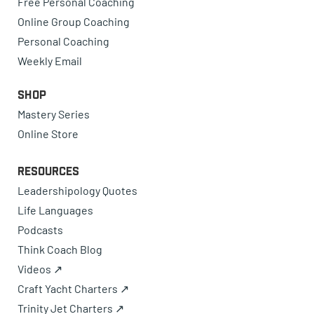
Free Personal Coaching
Online Group Coaching
Personal Coaching
Weekly Email
Shop
Mastery Series
Online Store
Resources
Leadershipology Quotes
Life Languages
Podcasts
Think Coach Blog
Videos ↗
Craft Yacht Charters ↗
Trinity Jet Charters ↗