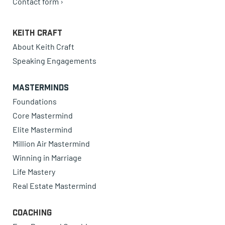
Contact form ›
Keith Craft
About Keith Craft
Speaking Engagements
Masterminds
Foundations
Core Mastermind
Elite Mastermind
Million Air Mastermind
Winning in Marriage
Life Mastery
Real Estate Mastermind
Coaching