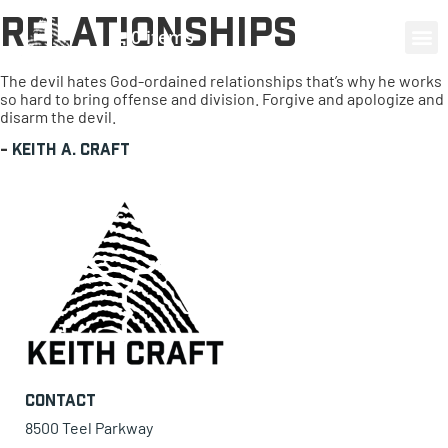
Relationships
0 items
The devil hates God-ordained relationships that’s why he works
so hard to bring offense and division. Forgive and apologize and
disarm the devil.
-
Keith A. Craft
Contact
8500 Teel Parkway