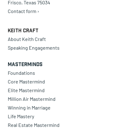
Frisco, Texas 75034
Contact form ›
Keith Craft
About Keith Craft
Speaking Engagements
Masterminds
Foundations
Core Mastermind
Elite Mastermind
Million Air Mastermind
Winning in Marriage
Life Mastery
Real Estate Mastermind