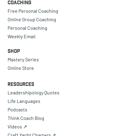
Coaching
Free Personal Coaching
Online Group Coaching
Personal Coaching
Weekly Email
Shop
Mastery Series
Online Store
Resources
Leadershipology Quotes
Life Languages
Podcasts
Think Coach Blog
Videos ↗
Craft Yacht Charters ↗