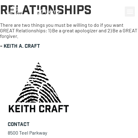
Relationships
0 items
There are two things you must be willing to do if you want
GREAT Relationships: 1) Be a great apologizer and 2) Be a GREAT
forgiver.
-
Keith A. Craft
Contact
8500 Teel Parkway