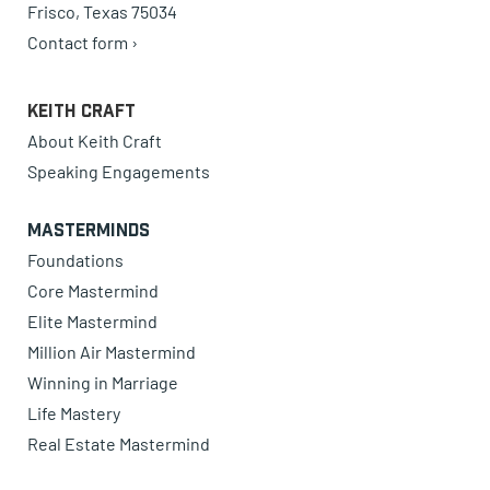
Frisco, Texas 75034
Contact form ›
Keith Craft
About Keith Craft
Speaking Engagements
Masterminds
Foundations
Core Mastermind
Elite Mastermind
Million Air Mastermind
Winning in Marriage
Life Mastery
Real Estate Mastermind