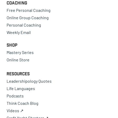
Coaching
Free Personal Coaching
Online Group Coaching
Personal Coaching
Weekly Email
Shop
Mastery Series
Online Store
Resources
Leadershipology Quotes
Life Languages
Podcasts
Think Coach Blog
Videos ↗
Craft Yacht Charters ↗