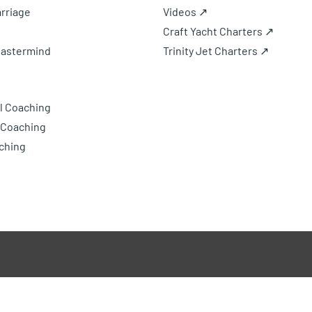
rriage
Videos ↗
Craft Yacht Charters ↗
Mastermind
Trinity Jet Charters ↗
l Coaching
 Coaching
ching