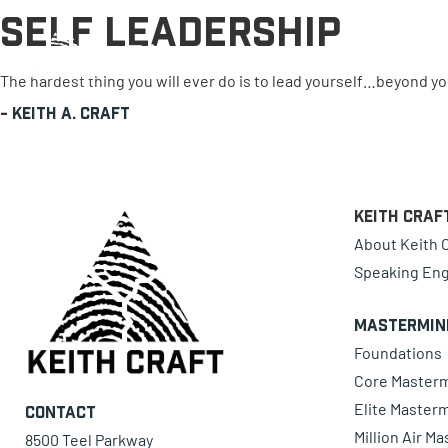
Self Leadership
0 items
The hardest thing you will ever do is to lead yourself…beyond 
-
Keith A. Craft
Keith Craf
About Keith C
Speaking En
Mastermin
Foundations
Core Master
Elite Master
Contact
Million Air M
8500 Teel Parkway