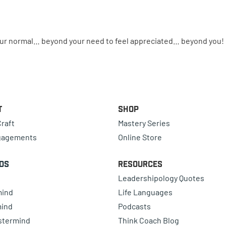
your normal… beyond your need to feel appreciated… beyond you!
t
Shop
raft
Mastery Series
gagements
Online Store
ds
Resources
Leadershipology Quotes
mind
Life Languages
mind
Podcasts
astermind
Think Coach Blog