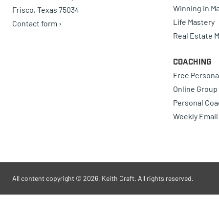
Winning in Ma
Frisco, Texas 75034
Life Mastery
Contact form ›
Real Estate 
Coaching
Free Persona
Online Group
Personal Coa
Weekly Email
All content copyright © 2026, Keith Craft. All rights reserved.