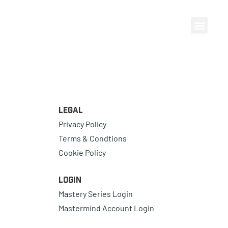
Legal
Privacy Policy
Terms & Condtions
Cookie Policy
Login
Mastery Series Login
Mastermind Account Login