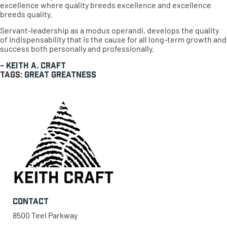
excellence where quality breeds excellence and excellence
breeds quality.
Servant-leadership as a modus operandi, develops the quality
of indispensability that is the cause for all long-term growth and
success both personally and professionally.
-
Keith A. Craft
Tags:
great
Greatness
Contact
8500 Teel Parkway