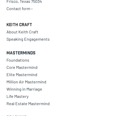
Frisco, Texas 75034
Contact form ›
Keith Craft
About Keith Craft
Speaking Engagements
Masterminds
Foundations
Core Mastermind
Elite Mastermind
Million Air Mastermind
Winning in Marriage
Life Mastery
Real Estate Mastermind