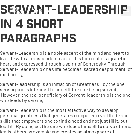
Servant-Leadership
0 items
in 4 short
paragraphs
Servant-Leadership is a noble ascent of the mind and heart to
live life with a transcendent cause. It is born out of a grateful
heart and expressed through a spirit of Generosity. Through
Servant-Leadership one’s life becomes “sacred despoilment” of
mediocrity.
Servant-leadership is an initiation of Greatness…by the one
serving and is intended to benefit the one being served.
However, the real beneficiary of Servant-leadership is the one
who leads by serving.
Servant-Leadership is the most effective way to develop
personal greatness that generates competence, attitude and
skills that empowers one to find a need and not just fill it, but
lead it. By doing so, the one who leads himself to serve others,
leads others by example and creates an atmosphere of