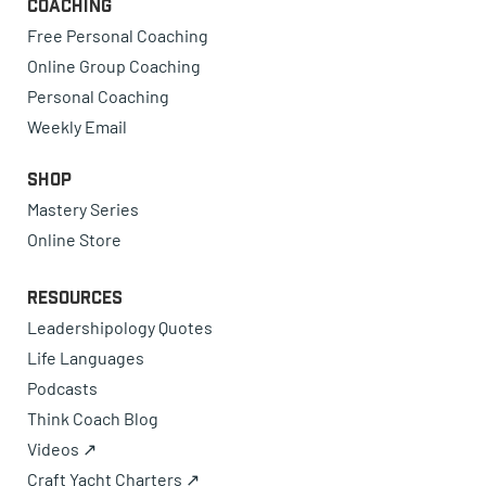
Coaching
Free Personal Coaching
Online Group Coaching
Personal Coaching
Weekly Email
Shop
Mastery Series
Online Store
Resources
Leadershipology Quotes
Life Languages
Podcasts
Think Coach Blog
Videos ↗
Craft Yacht Charters ↗