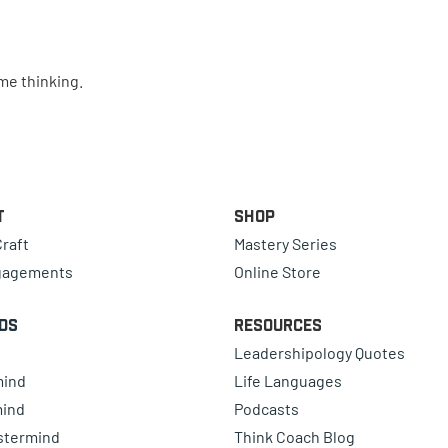
ime thinking.
t
Shop
raft
Mastery Series
gagements
Online Store
ds
Resources
Leadershipology Quotes
mind
Life Languages
mind
Podcasts
astermind
Think Coach Blog