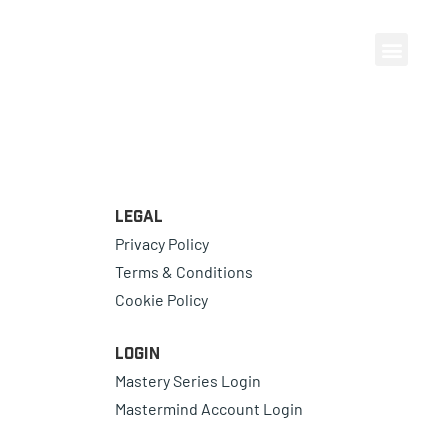
Legal
Privacy Policy
Terms & Conditions
Cookie Policy
Login
Mastery Series Login
Mastermind Account Login