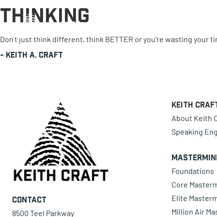
Thinking
0 items
Don’t just think different, think BETTER or you’re wasting your t
-
Keith A. Craft
Keith Craf
About Keith C
Speaking En
Mastermin
Foundations
Core Master
Elite Master
Contact
Million Air M
8500 Teel Parkway