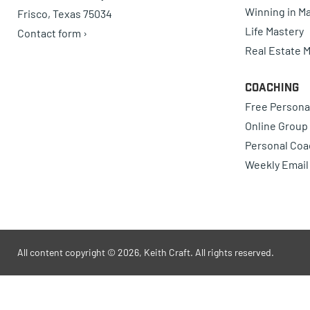
Winning in Ma
Frisco, Texas 75034
Life Mastery
Contact form ›
Real Estate 
Coaching
Free Persona
Online Group
Personal Coa
Weekly Email
All content copyright © 2026, Keith Craft. All rights reserved.