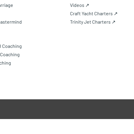
rriage
Videos ↗
Craft Yacht Charters ↗
Mastermind
Trinity Jet Charters ↗
l Coaching
 Coaching
ching