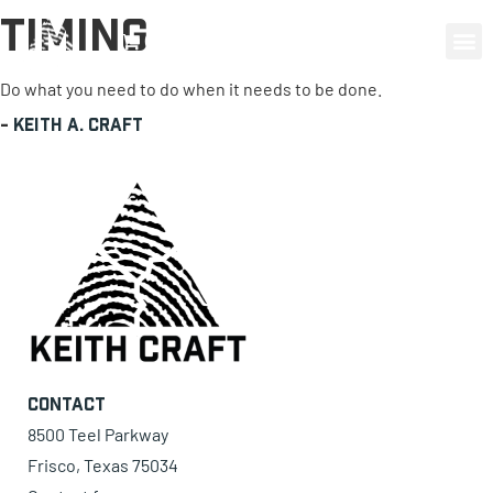
Timing
0 items
Do what you need to do when it needs to be done.
-
Keith A. Craft
Contact
8500 Teel Parkway
Frisco, Texas 75034