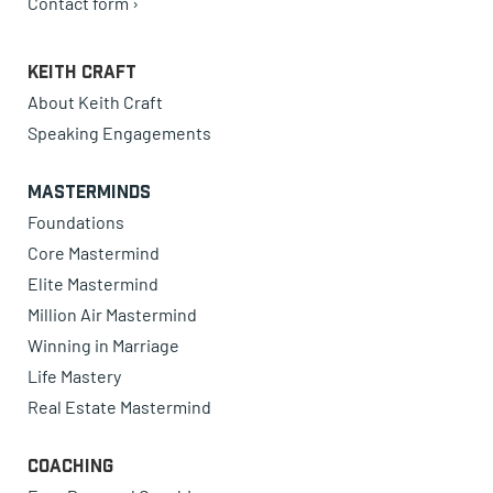
Contact form ›
Keith Craft
About Keith Craft
Speaking Engagements
Masterminds
Foundations
Core Mastermind
Elite Mastermind
Million Air Mastermind
Winning in Marriage
Life Mastery
Real Estate Mastermind
Coaching