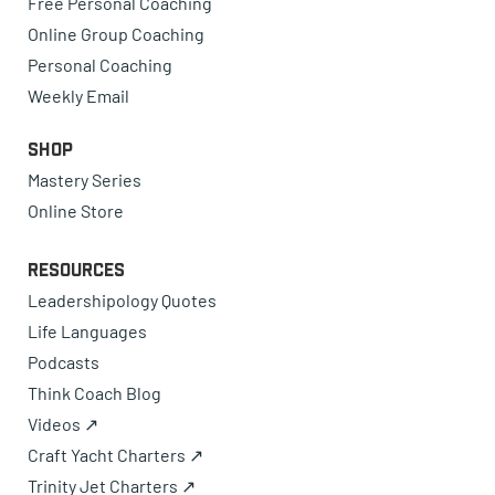
Free Personal Coaching
Online Group Coaching
Personal Coaching
Weekly Email
Shop
Mastery Series
Online Store
Resources
Leadershipology Quotes
Life Languages
Podcasts
Think Coach Blog
Videos ↗
Craft Yacht Charters ↗
Trinity Jet Charters ↗