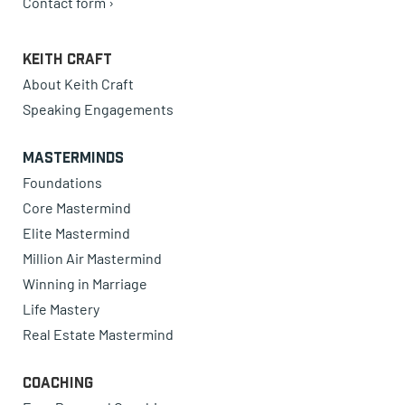
Contact form ›
Keith Craft
About Keith Craft
Speaking Engagements
Masterminds
Foundations
Core Mastermind
Elite Mastermind
Million Air Mastermind
Winning in Marriage
Life Mastery
Real Estate Mastermind
Coaching