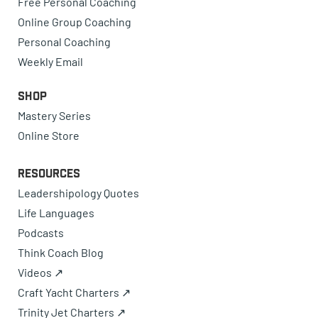
Free Personal Coaching
Online Group Coaching
Personal Coaching
Weekly Email
Shop
Mastery Series
Online Store
Resources
Leadershipology Quotes
Life Languages
Podcasts
Think Coach Blog
Videos ↗
Craft Yacht Charters ↗
Trinity Jet Charters ↗