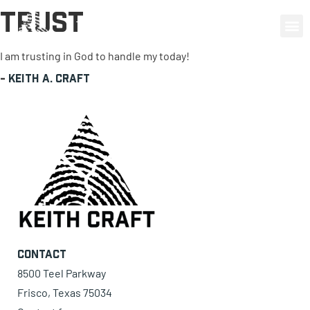
Trust
0 items
I am trusting in God to handle my today!
-
Keith A. Craft
Contact
8500 Teel Parkway
Frisco, Texas 75034