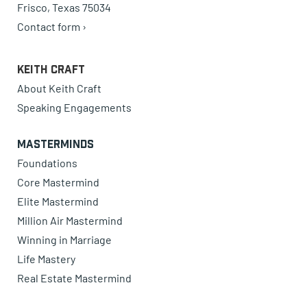
Frisco, Texas 75034
Contact form ›
Keith Craft
About Keith Craft
Speaking Engagements
Masterminds
Foundations
Core Mastermind
Elite Mastermind
Million Air Mastermind
Winning in Marriage
Life Mastery
Real Estate Mastermind