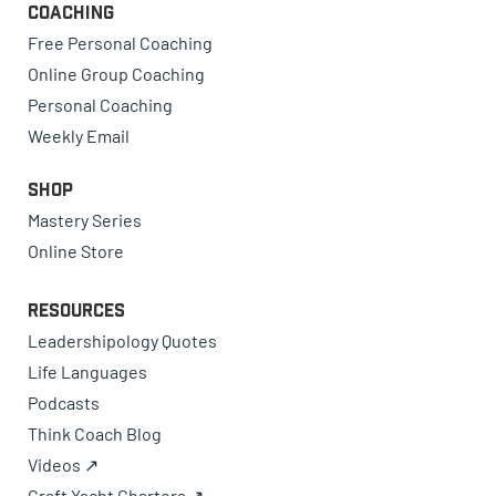
Coaching
Free Personal Coaching
Online Group Coaching
Personal Coaching
Weekly Email
Shop
Mastery Series
Online Store
Resources
Leadershipology Quotes
Life Languages
Podcasts
Think Coach Blog
Videos ↗
Craft Yacht Charters ↗