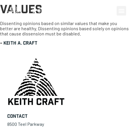
Values
0 items
Dissenting opinions based on similar values that make you
better are healthy. Dissenting opinions based solely on opinions
that cause dissension must be disabled.
-
Keith A. Craft
Contact
8500 Teel Parkway