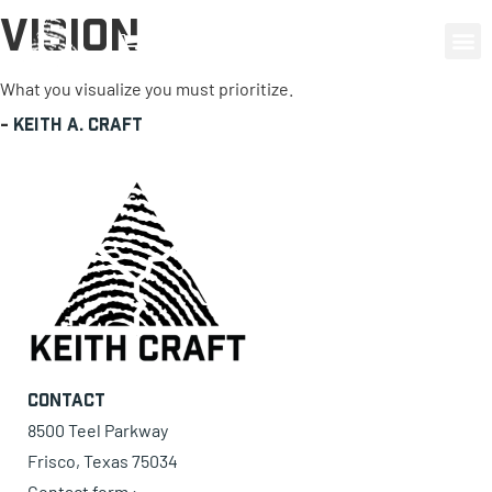
Vision
0 items
What you visualize you must prioritize.
-
Keith A. Craft
Contact
8500 Teel Parkway
Frisco, Texas 75034
Contact form ›