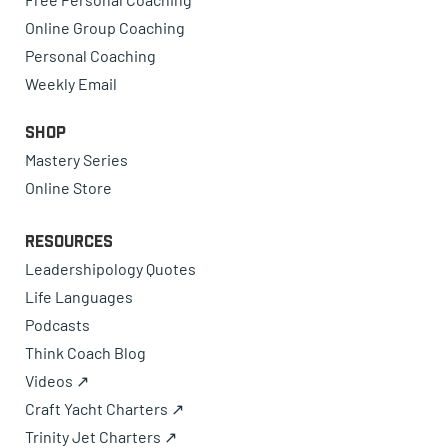
Online Group Coaching
Personal Coaching
Weekly Email
Shop
Mastery Series
Online Store
Resources
Leadershipology Quotes
Life Languages
Podcasts
Think Coach Blog
Videos ↗
Craft Yacht Charters ↗
Trinity Jet Charters ↗