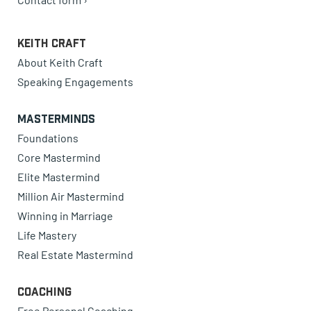
Keith Craft
About Keith Craft
Speaking Engagements
Masterminds
Foundations
Core Mastermind
Elite Mastermind
Million Air Mastermind
Winning in Marriage
Life Mastery
Real Estate Mastermind
Coaching
Free Personal Coaching