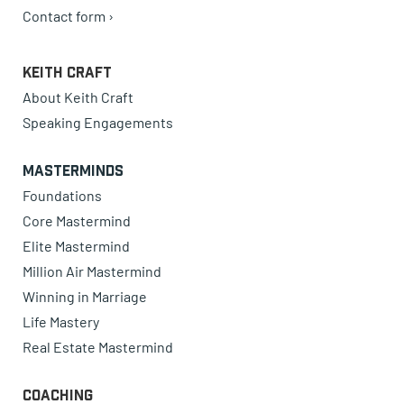
Contact form ›
Keith Craft
About Keith Craft
Speaking Engagements
Masterminds
Foundations
Core Mastermind
Elite Mastermind
Million Air Mastermind
Winning in Marriage
Life Mastery
Real Estate Mastermind
Coaching