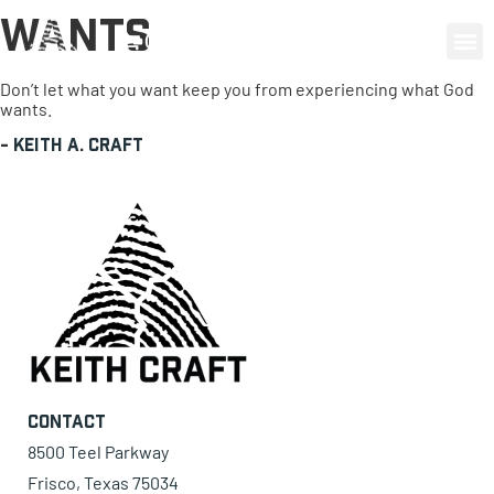
Wants
0 items
Don’t let what you want keep you from experiencing what God
wants.
-
Keith A. Craft
Contact
8500 Teel Parkway
Frisco, Texas 75034