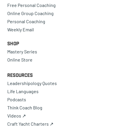
Free Personal Coaching
Online Group Coaching
Personal Coaching
Weekly Email
Shop
Mastery Series
Online Store
Resources
Leadershipology Quotes
Life Languages
Podcasts
Think Coach Blog
Videos ↗
Craft Yacht Charters ↗