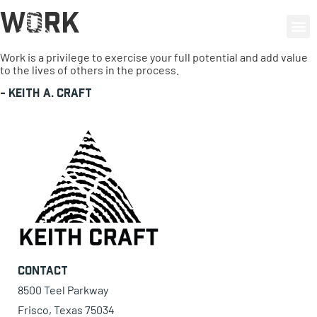
Work
0 items
Work is a privilege to exercise your full potential and add value
to the lives of others in the process.
-
Keith A. Craft
Contact
8500 Teel Parkway
Frisco, Texas 75034