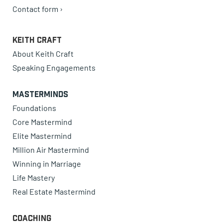
Contact form ›
Keith Craft
About Keith Craft
Speaking Engagements
Masterminds
Foundations
Core Mastermind
Elite Mastermind
Million Air Mastermind
Winning in Marriage
Life Mastery
Real Estate Mastermind
Coaching