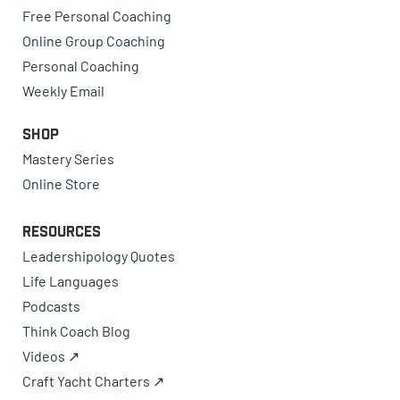
Free Personal Coaching
Online Group Coaching
Personal Coaching
Weekly Email
Shop
Mastery Series
Online Store
Resources
Leadershipology Quotes
Life Languages
Podcasts
Think Coach Blog
Videos ↗
Craft Yacht Charters ↗