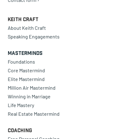
Keith Craft
About Keith Craft
Speaking Engagements
Masterminds
Foundations
Core Mastermind
Elite Mastermind
Million Air Mastermind
Winning in Marriage
Life Mastery
Real Estate Mastermind
Coaching
Free Personal Coaching