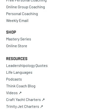
Online Group Coaching
Personal Coaching
Weekly Email
Shop
Mastery Series
Online Store
Resources
Leadershipology Quotes
Life Languages
Podcasts
Think Coach Blog
Videos ↗
Craft Yacht Charters ↗
Trinity Jet Charters ↗