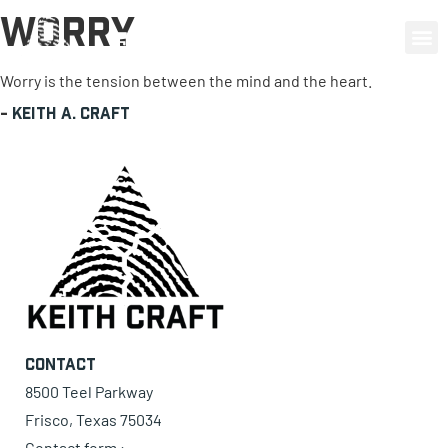
Worry
0 items
Worry is the tension between the mind and the heart.
-
Keith A. Craft
Contact
8500 Teel Parkway
Frisco, Texas 75034
Contact form ›