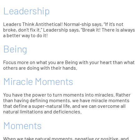
Leadership
Leaders Think Antithetical! Normal-ship says, “If it’s not
broke, don’t fix it.” Leadership says, “Break it! There is always
a better way to do it!
Being
Focus more on what you are Being with your heart than what
others are doing with their hands.
Miracle Moments
You have the power to turn moments into miracles. Rather
than having defining moments, we have miracle moments
that define a super-natural life, and we can overcome all
natural limitations and deficiencies.
Moments
When we take natural moments, negative or positive, and