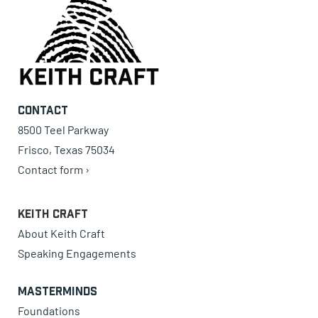
Contact
8500 Teel Parkway
Frisco, Texas 75034
Contact form ›
Keith Craft
About Keith Craft
Speaking Engagements
Masterminds
Foundations