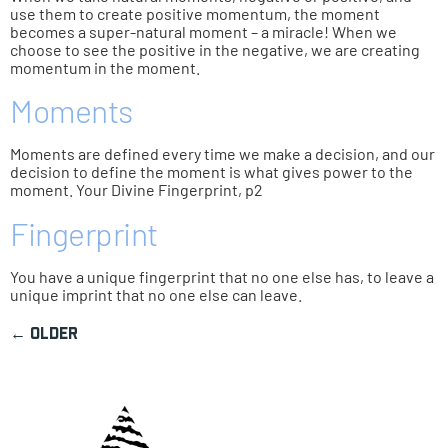
use them to create positive momentum, the moment
becomes a super-natural moment – a miracle! When we
choose to see the positive in the negative, we are creating
momentum in the moment.
Moments
Moments are defined every time we make a decision, and our
decision to define the moment is what gives power to the
moment. Your Divine Fingerprint, p2
Fingerprint
You have a unique fingerprint that no one else has, to leave a
unique imprint that no one else can leave.
←
older