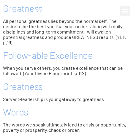
Greatness
0 items
All personal greatness lies beyond the normal self. The
desire to be the best you that you can be—along with daily
disciplines and long-term commitment—will awaken
potential greatness and produce GREATNESS results. (YDF,
p.19)
Follow-able Excellence
When you serve others, you create excellence that can be
followed. (Your Divine Fingerprint, p.112)
Greatness
Servant-leadership is your gateway to greatness.
Words
The words we speak ultimately lead to crisis or opportunity,
poverty or prosperity, chaos or order.