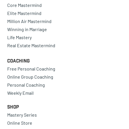
Core Mastermind
Elite Mastermind
Million Air Mastermind
Winning in Marriage
Life Mastery
Real Estate Mastermind
Coaching
Free Personal Coaching
Online Group Coaching
Personal Coaching
Weekly Email
Shop
Mastery Series
Online Store