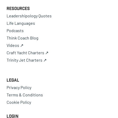
Resources
Leadershipology Quotes
Life Languages
Podcasts
Think Coach Blog
Videos ↗
Craft Yacht Charters ↗
Trinity Jet Charters ↗
Legal
Privacy Policy
Terms & Conditions
Cookie Policy
Login