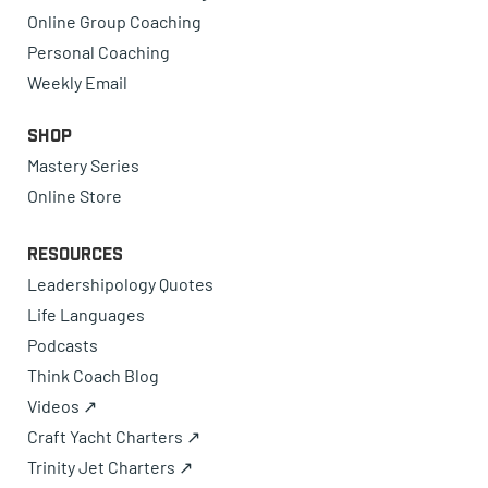
Online Group Coaching
Personal Coaching
Weekly Email
Shop
Mastery Series
Online Store
Resources
Leadershipology Quotes
Life Languages
Podcasts
Think Coach Blog
Videos ↗
Craft Yacht Charters ↗
Trinity Jet Charters ↗