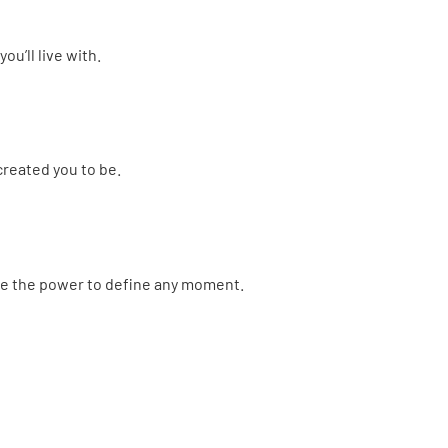
ou’ll live with.
created you to be.
e the power to define any moment.