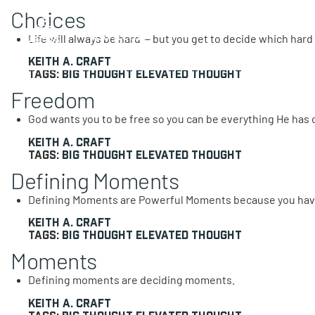
Choices
0 items
Life will always be hard — but you get to decide which hard y
Keith A. Craft
Tags:
Big Thought
Elevated Thought
Freedom
God wants you to be free so you can be everything He has 
Keith A. Craft
Tags:
Big Thought
Elevated Thought
Defining Moments
Defining Moments are Powerful Moments because you hav
Keith A. Craft
Tags:
Big Thought
Elevated Thought
Moments
Defining moments are deciding moments.
Keith A. Craft