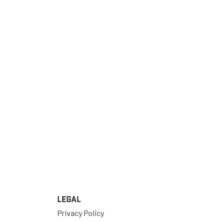
Legal
Privacy Policy