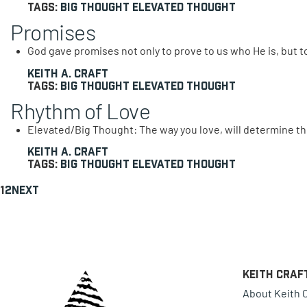
Tags:
Big Thought
Elevated Thought
Promises
God gave promises not only to prove to us who He is, but 
Keith A. Craft
Tags:
Big Thought
Elevated Thought
Rhythm of Love
Elevated/Big Thought: The way you love, will determine the
Keith A. Craft
Tags:
Big Thought
Elevated Thought
1
2
Next
Keith Craf
About Keith C