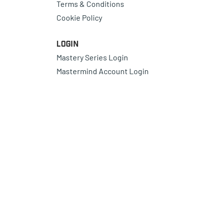
Terms & Conditions
Cookie Policy
Login
Mastery Series Login
Mastermind Account Login