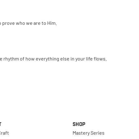
to prove who we are to Him.
 rhythm of how everything else in your life flows.
t
Shop
raft
Mastery Series