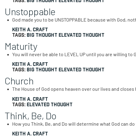
Tags:
Big Thought
Elevated Thought
Unstoppable
God made you to be UNSTOPPABLE because with God, nothi
Keith A. Craft
Tags:
Big Thought
Elevated Thought
Maturity
You will never be able to LEVEL UP until you are willing t
Keith A. Craft
Tags:
Big Thought
Elevated Thought
Church
The House of God opens heaven over our lives and closes he
Keith A. Craft
Tags:
Elevated Thought
Think, Be, Do
How you Think, Be, and Do will determine what God can do f
Keith A. Craft