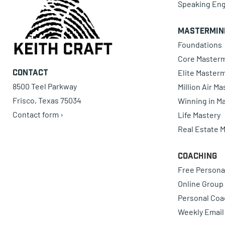
Speaking En
Mastermin
Foundations
Core Master
Elite Master
Contact
8500 Teel Parkway
Million Air M
Frisco, Texas 75034
Winning in Ma
Contact form ›
Life Mastery
Real Estate 
Coaching
Free Persona
Online Group
Personal Coa
Weekly Email