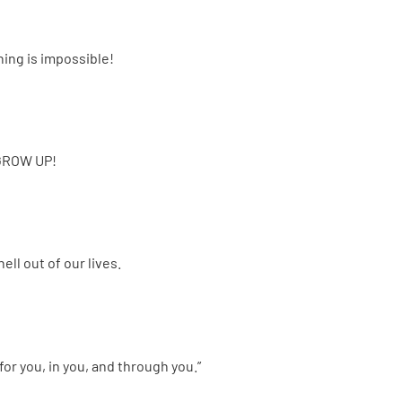
ng is impossible!
o GROW UP!
ll out of our lives.
or you, in you, and through you.”