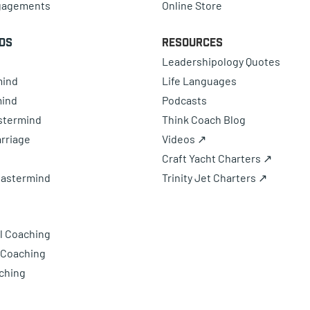
gagements
Online Store
ds
Resources
Leadershipology Quotes
mind
Life Languages
mind
Podcasts
astermind
Think Coach Blog
rriage
Videos ↗
Craft Yacht Charters ↗
Mastermind
Trinity Jet Charters ↗
l Coaching
 Coaching
ching