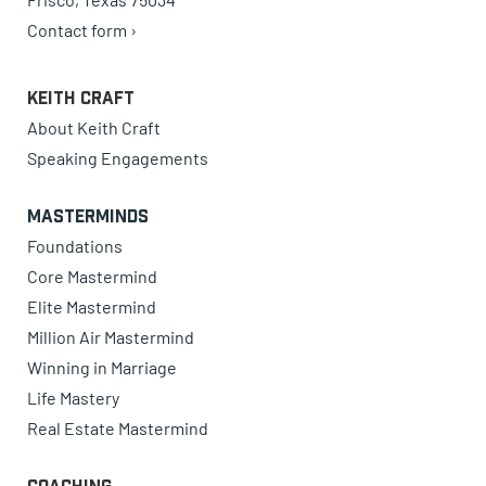
Contact form ›
Keith Craft
About Keith Craft
Speaking Engagements
Masterminds
Foundations
Core Mastermind
Elite Mastermind
Million Air Mastermind
Winning in Marriage
Life Mastery
Real Estate Mastermind