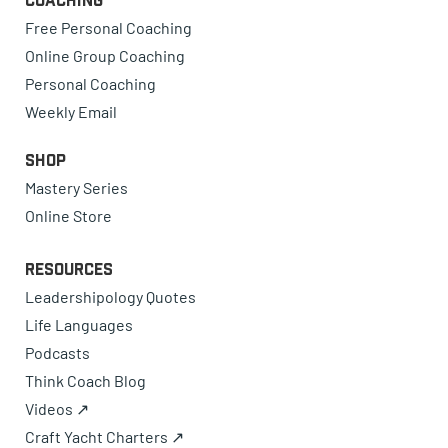
Coaching
Free Personal Coaching
Online Group Coaching
Personal Coaching
Weekly Email
Shop
Mastery Series
Online Store
Resources
Leadershipology Quotes
Life Languages
Podcasts
Think Coach Blog
Videos ↗
Craft Yacht Charters ↗