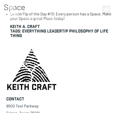
Space
0 items
LeaderTip of the Day #13: Every person has a Space. Make
your Space a great Place today!
Keith A. Craft
Tags:
everything
LeaderTip
philosophy of life
thing
Contact
8500 Teel Parkway
Frisco, Texas 75034