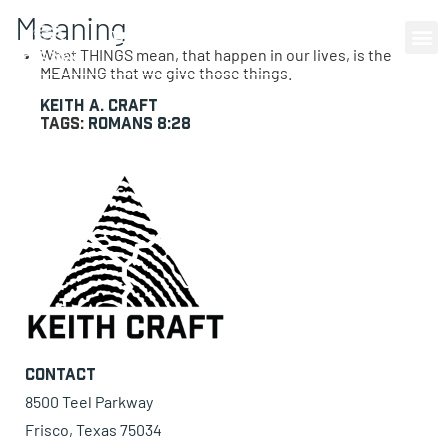
Meaning
0 items
What THINGS mean, that happen in our lives, is the
MEANING that we give those things.
Keith A. Craft
Tags:
Romans 8:28
Contact
8500 Teel Parkway
Frisco, Texas 75034