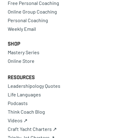
Free Personal Coaching
Online Group Coaching
Personal Coaching
Weekly Email
Shop
Mastery Series
Online Store
Resources
Leadershipology Quotes
Life Languages
Podcasts
Think Coach Blog
Videos ↗
Craft Yacht Charters ↗
Trinity Jet Charters ↗