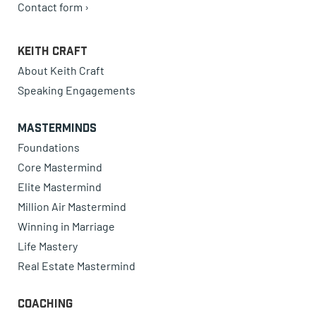
Contact form ›
Keith Craft
About Keith Craft
Speaking Engagements
Masterminds
Foundations
Core Mastermind
Elite Mastermind
Million Air Mastermind
Winning in Marriage
Life Mastery
Real Estate Mastermind
Coaching