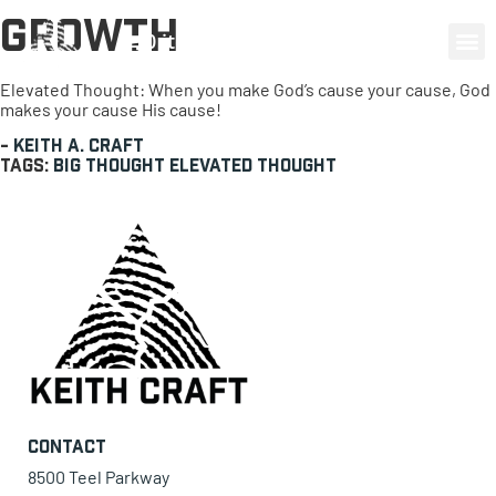
Growth
0 items
Elevated Thought: When you make God’s cause your cause, God
makes your cause His cause!
-
Keith A. Craft
Tags:
Big Thought
Elevated Thought
Contact
8500 Teel Parkway