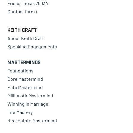
Frisco, Texas 75034
Contact form ›
Keith Craft
About Keith Craft
Speaking Engagements
Masterminds
Foundations
Core Mastermind
Elite Mastermind
Million Air Mastermind
Winning in Marriage
Life Mastery
Real Estate Mastermind