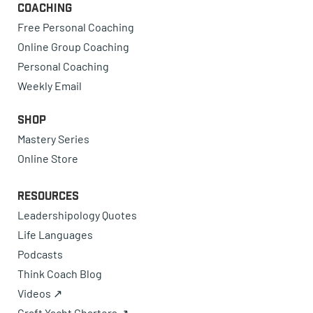
Coaching
Free Personal Coaching
Online Group Coaching
Personal Coaching
Weekly Email
Shop
Mastery Series
Online Store
Resources
Leadershipology Quotes
Life Languages
Podcasts
Think Coach Blog
Videos ↗
Craft Yacht Charters ↗