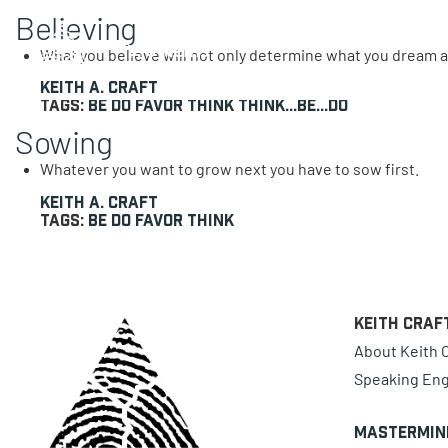
Believing
0 items
What you believe will not only determine what you dream a
Keith A. Craft
Tags:
Be
Do
Favor
Think
Think...Be...Do
Sowing
Whatever you want to grow next you have to sow first.
Keith A. Craft
Tags:
Be
Do
Favor
Think
Keith Craf
About Keith C
Speaking En
Mastermin