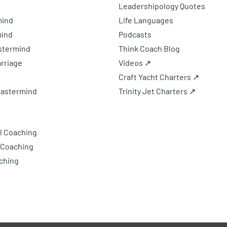
Leadershipology Quotes
mind
Life Languages
mind
Podcasts
astermind
Think Coach Blog
rriage
Videos ↗
Craft Yacht Charters ↗
Mastermind
Trinity Jet Charters ↗
l Coaching
 Coaching
ching