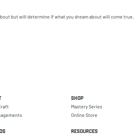
bout but will determine if what you dream about will come true.
t
Shop
raft
Mastery Series
gagements
Online Store
ds
Resources