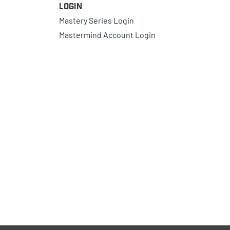
Login
Mastery Series Login
Mastermind Account Login