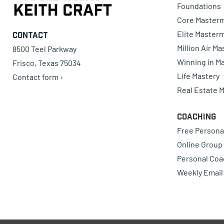
Foundations
Core Master
Elite Master
Contact
Million Air M
8500 Teel Parkway
Winning in Ma
Frisco, Texas 75034
Life Mastery
Contact form ›
Real Estate 
Coaching
Free Persona
Online Group
Personal Coa
Weekly Email