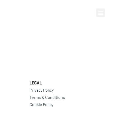
Legal
Privacy Policy
Terms & Conditions
Cookie Policy