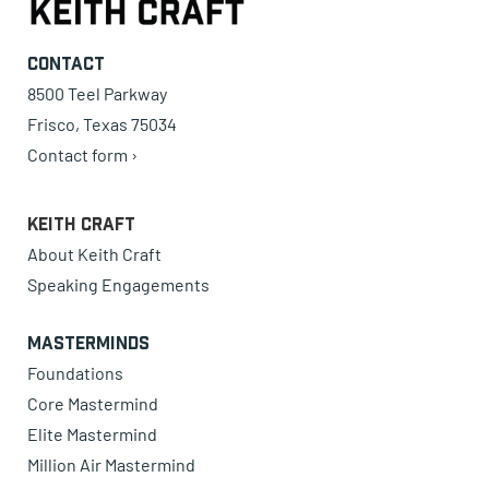
Contact
8500 Teel Parkway
Frisco, Texas 75034
Contact form ›
Keith Craft
About Keith Craft
Speaking Engagements
Masterminds
Foundations
Core Mastermind
Elite Mastermind
Million Air Mastermind