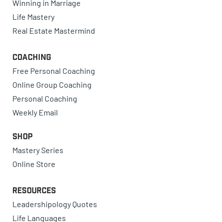
Winning in Marriage
Life Mastery
Real Estate Mastermind
Coaching
Free Personal Coaching
Online Group Coaching
Personal Coaching
Weekly Email
Shop
Mastery Series
Online Store
Resources
Leadershipology Quotes
Life Languages