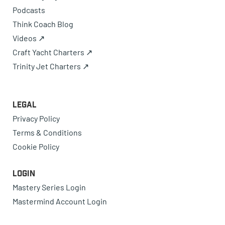
Podcasts
Think Coach Blog
Videos ↗
Craft Yacht Charters ↗
Trinity Jet Charters ↗
Legal
Privacy Policy
Terms & Conditions
Cookie Policy
Login
Mastery Series Login
Mastermind Account Login