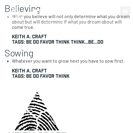
Believing
0 items
What you believe will not only determine what you dream
about but will determine if what you dream about will
come true.
Keith A. Craft
Tags:
Be
Do
Favor
Think
Think...Be...Do
Sowing
Whatever you want to grow next you have to sow first.
Keith A. Craft
Tags:
Be
Do
Favor
Think